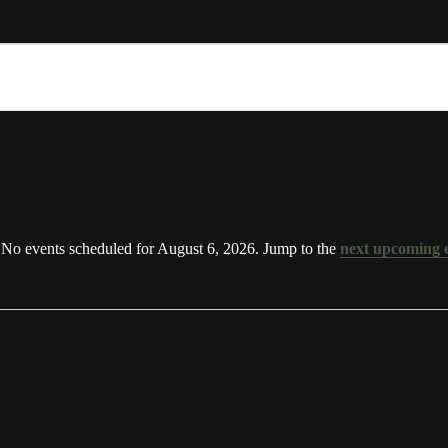
No events scheduled for August 6, 2026. Jump to the
next upcoming 
N
o
t
i
c
e