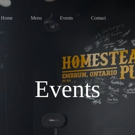
Home
Menu
Events
Contact
Events