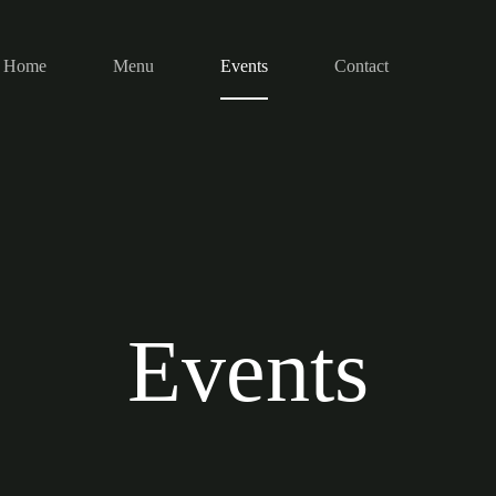
Home
Menu
Events
Contact
Events