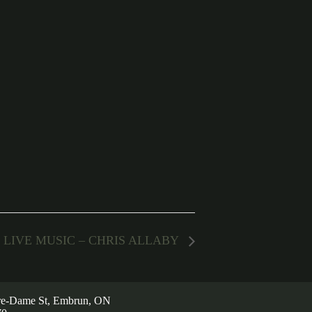
LIVE MUSIC – CHRIS ALLABY
re-Dame St, Embrun, ON