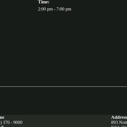
Time:
2:00 pm - 7:00 pm
ne
Address
) 370 - 9000
893 Not