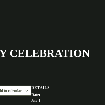
Y CELEBRATION
DETAILS
d to calendar
Date:
July 1