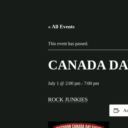
« All Events
This event has passed.
CANADA DA
July 1 @ 2:00 pm
-
7:00 pm
ROCK JUNKIES
Ad