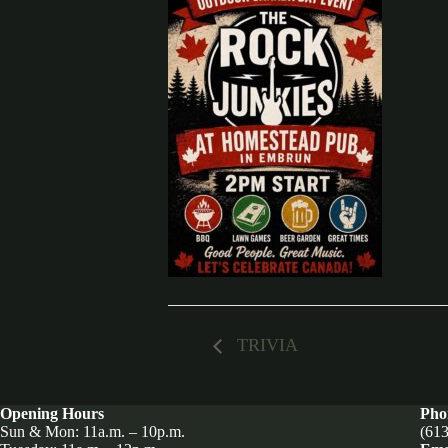
TRIVIA
Opening Hours
Pho
Sun & Mon: 11a.m. – 10p.m.
(613